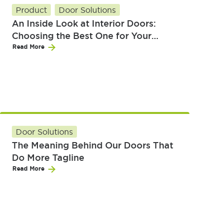
Product
Door Solutions
An Inside Look at Interior Doors:
Choosing the Best One for Your
Home
Read More
Door Solutions
The Meaning Behind Our Doors That
Do More Tagline
Read More