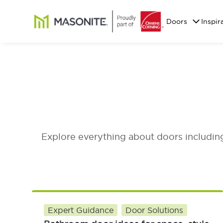
Skip to main content
Masonite
Doors
Inspir
Explore everything about doors including 
Expert Guidance
Door Solutions