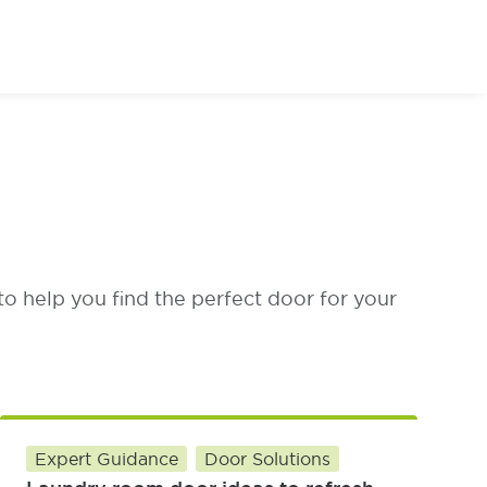
or of Your Dreams
to help you find the perfect door for your
Expert Guidance
Door Solutions