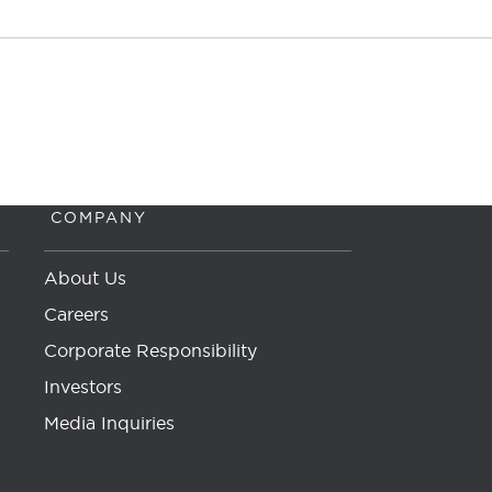
COMPANY
About Us
Careers
Corporate Responsibility
Investors
Media Inquiries