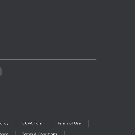
olicy
CCPA Form
Terms of Use
iance
Terms & Conditions