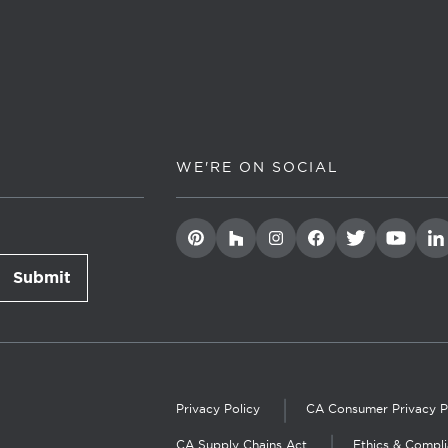
WE'RE ON SOCIAL
Submit
newsletter signup
Privacy Policy
CA Consumer Privacy P
CA Supply Chains Act
Ethics & Compl