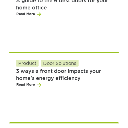
A guide to the 6 best doors for your
home office
Read More
Product
Door Solutions
3 ways a front door impacts your
home's energy efficiency
Read More