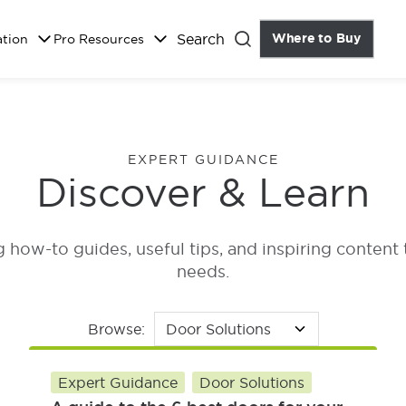
Search
Where to Buy
the Do
ation
Pro Resources
Close
EXPERT GUIDANCE
Discover & Learn
how-to guides, useful tips, and inspiring content 
needs.
Browse:
Expert Guidance
Door Solutions