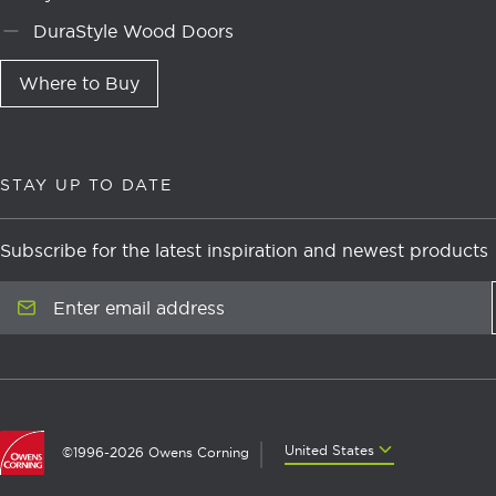
DuraStyle Wood Doors
Where to Buy
STAY UP TO DATE
Subscribe for the latest inspiration and newest products
Enter email address
United States
United States
©1996-2026 Owens Corning