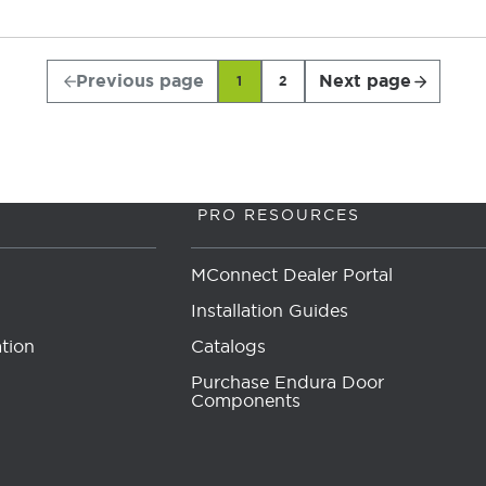
Previous page
Next page
1
2
PRO RESOURCES
MConnect Dealer Portal
Installation Guides
tion
Catalogs
Purchase Endura Door
Components