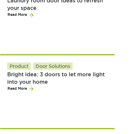
Laundry room door ideas to refresh
your space
Read More
Product
Door Solutions
Bright idea: 3 doors to let more light
into your home
Read More