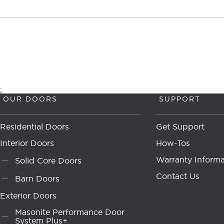
;
OUR DOORS
SUPPORT
Residential Doors
Get Support
Interior Doors
How-Tos
Warranty Informa
Solid Core Doors
Contact Us
Barn Doors
Exterior Doors
Masonite Performance Door
System Plus+