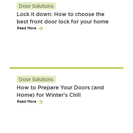
Door Solutions
Lock it down: How to choose the
best front door lock for your home
Read More
Door Solutions
How to Prepare Your Doors (and
Home) for Winter's Chill
Read More