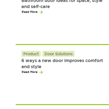
Bathroom door ideas for space, style
and self-care
Read More
Product
Door Solutions
6 ways a new door improves comfort
and style
Read More