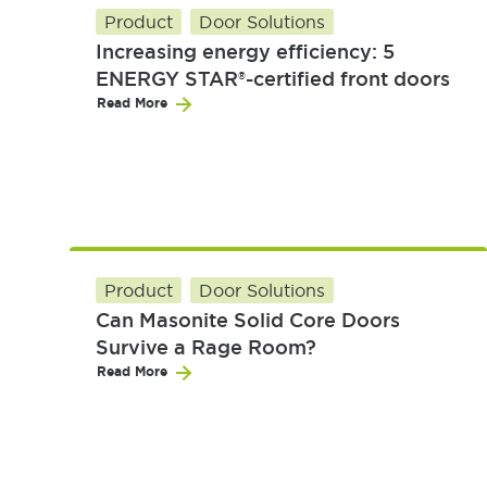
Product
Door Solutions
Increasing energy efficiency: 5
ENERGY STAR®-certified front doors
Read More
Product
Door Solutions
Can Masonite Solid Core Doors
Survive a Rage Room?
Read More