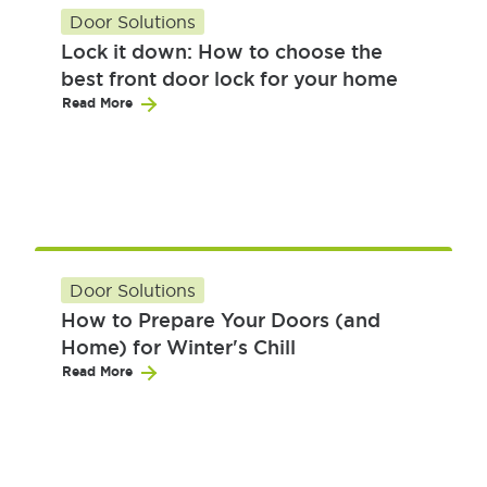
Door Solutions
Lock it down: How to choose the
best front door lock for your home
Read More
Door Solutions
How to Prepare Your Doors (and
Home) for Winter's Chill
Read More