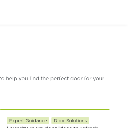
or of Your Dreams
to help you find the perfect door for your
Expert Guidance
Door Solutions