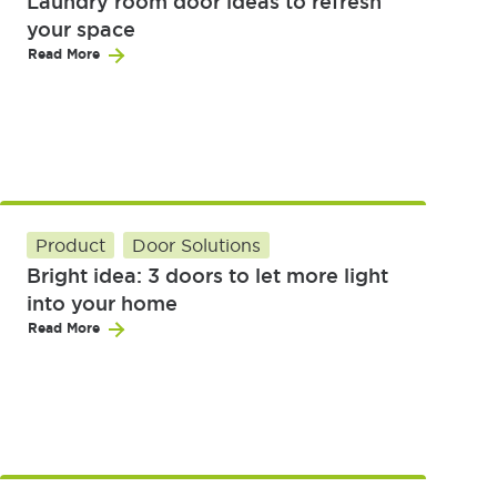
Laundry room door ideas to refresh
your space
Read More
Product
Door Solutions
Bright idea: 3 doors to let more light
into your home
Read More