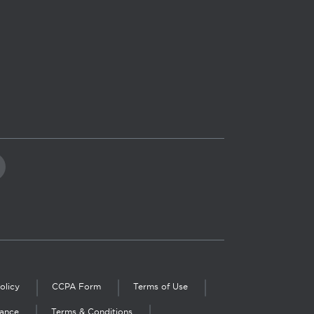
olicy
CCPA Form
Terms of Use
iance
Terms & Conditions