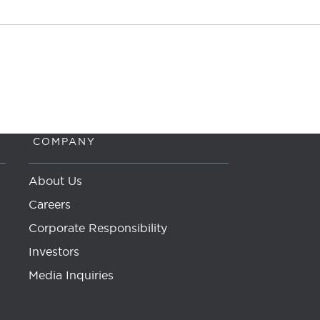
COMPANY
About Us
Careers
Corporate Responsibility
Investors
Media Inquiries