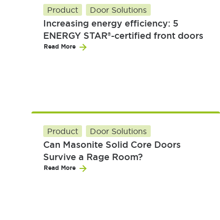
Product
Door Solutions
Increasing energy efficiency: 5
ENERGY STAR®-certified front doors
Read More
Product
Door Solutions
Can Masonite Solid Core Doors
Survive a Rage Room?
Read More