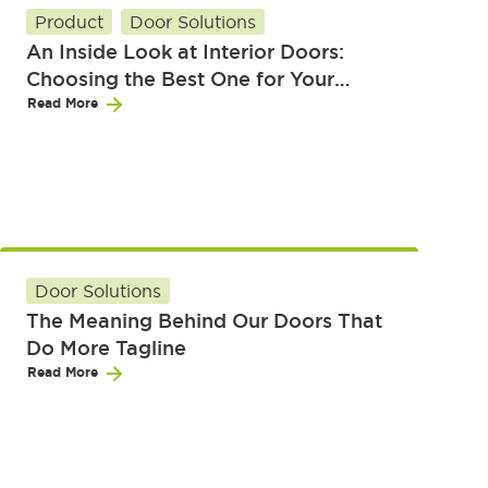
Product
Door Solutions
An Inside Look at Interior Doors:
Choosing the Best One for Your
Home
Read More
Door Solutions
The Meaning Behind Our Doors That
Do More Tagline
Read More