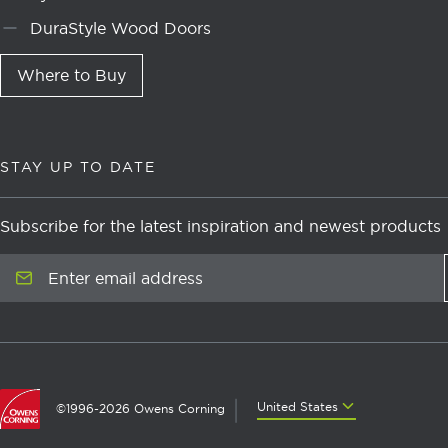
DuraStyle Wood Doors
Where to Buy
STAY UP TO DATE
Subscribe for the latest inspiration and newest products
Enter email address
United States
United States
©1996-2026 Owens Corning