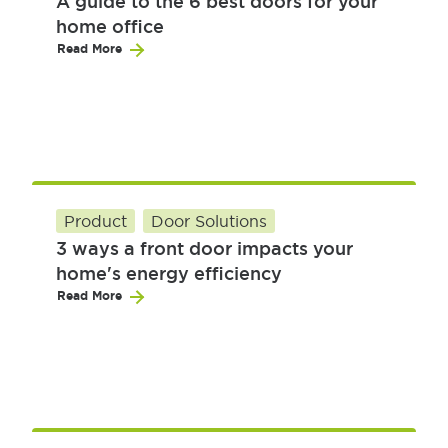
A guide to the 6 best doors for your
home office
Read More
Product
Door Solutions
3 ways a front door impacts your
home's energy efficiency
Read More