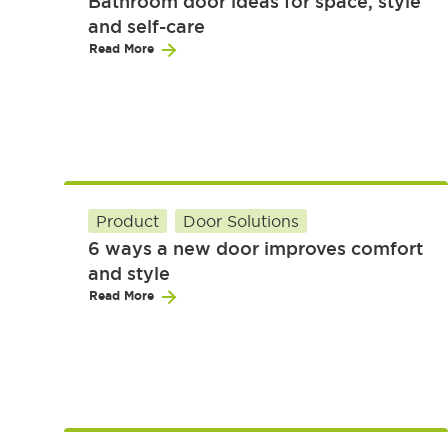
Bathroom door ideas for space, style
and self-care
Read More
Product
Door Solutions
6 ways a new door improves comfort
and style
Read More