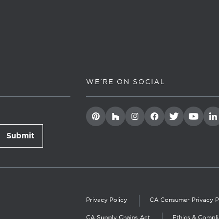
WE'RE ON SOCIAL
Submit
newsletter signup
Privacy Policy
CA Consumer Privacy P
CA Supply Chains Act
Ethics & Compl