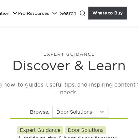
Search
Where to Buy
the Do
ation
Pro Resources
Close
EXPERT GUIDANCE
Discover & Learn
how-to guides, useful tips, and inspiring content 
needs.
Browse:
Expert Guidance
Door Solutions