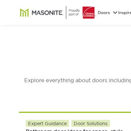
Skip to main content
Masonite
Doors
Inspir
Explore everything about doors including 
Expert Guidance
Door Solutions