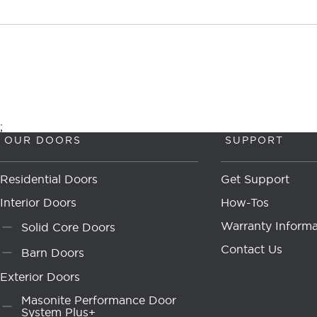
;
OUR DOORS
SUPPORT
Residential Doors
Get Support
Interior Doors
How-Tos
Warranty Informa
Solid Core Doors
Contact Us
Barn Doors
Exterior Doors
Masonite Performance Door
System Plus+