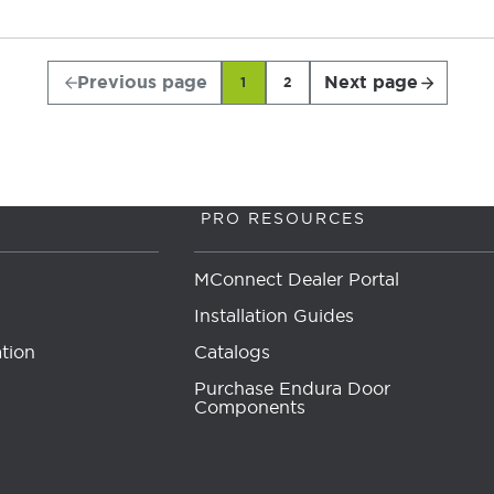
Previous page
Next page
1
2
PRO RESOURCES
MConnect Dealer Portal
Installation Guides
tion
Catalogs
Purchase Endura Door
Components