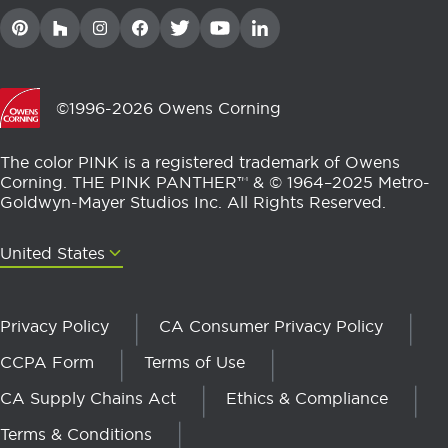
©1996-2026 Owens Corning
The color PINK is a registered trademark of Owens
Corning. THE PINK PANTHER™ & © 1964–2025 Metro-
Goldwyn-Mayer Studios Inc. All Rights Reserved.
United States
United States
Privacy Policy
CA Consumer Privacy Policy
CCPA Form
Terms of Use
CA Supply Chains Act
Ethics & Compliance
Terms & Conditions