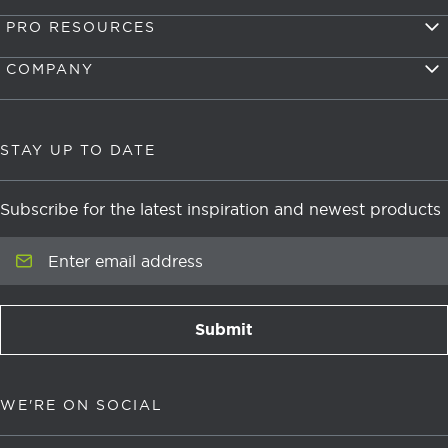
PRO RESOURCES
COMPANY
STAY UP TO DATE
Subscribe for the latest inspiration and newest products
Enter email address
Submit
newsletter signup
WE'RE ON SOCIAL