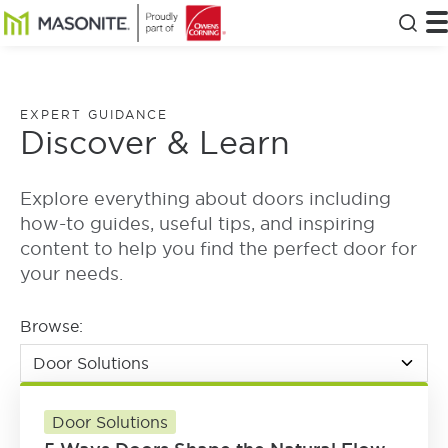
Skip to main content
Masonite
T
Clos
EXPERT GUIDANCE
Discover & Learn
Explore everything about doors including
how-to guides, useful tips, and inspiring
content to help you find the perfect door for
your needs.
Browse:
Door Solutions