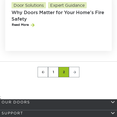
Door Solutions
Expert Guidance
Why Doors Matter for Your Home's Fire
Safety
Read More
1
2
;
OUR DOORS
SUPPORT