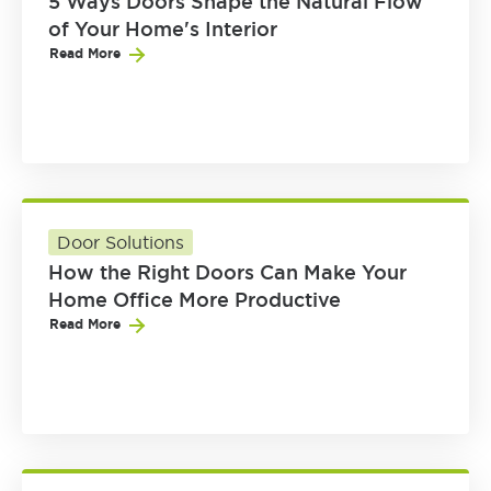
5 Ways Doors Shape the Natural Flow
of Your Home's Interior
Read More
Door Solutions
How the Right Doors Can Make Your
Home Office More Productive
Read More