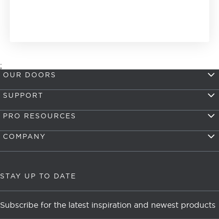
;
OUR DOORS
SUPPORT
PRO RESOURCES
COMPANY
STAY UP TO DATE
Subscribe for the latest inspiration and newest products