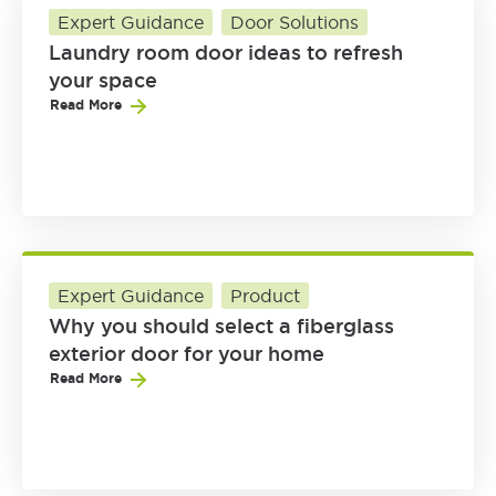
Expert Guidance
Door Solutions
Laundry room door ideas to refresh
your space
Read More
Expert Guidance
Product
Why you should select a fiberglass
exterior door for your home
Read More