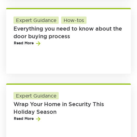
Expert Guidance
How-tos
Everything you need to know about the
door buying process
Read More
Expert Guidance
Wrap Your Home in Security This
Holiday Season
Read More