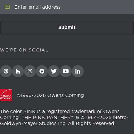
Enter email address
Submit
newsletter signup
WE'RE ON SOCIAL
©1996-2026 Owens Corning
The color PINK is a registered trademark of Owens
Corning. THE PINK PANTHER™ & © 1964–2025 Metro-
Goldwyn-Mayer Studios Inc. All Rights Reserved.