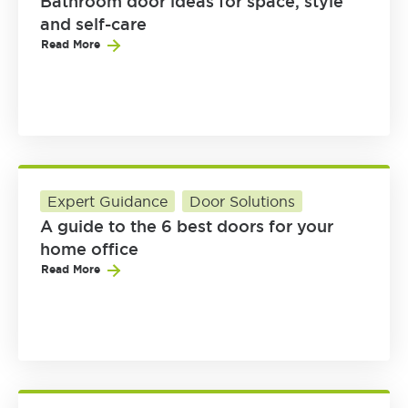
Bathroom door ideas for space, style
and self-care
Read More
Expert Guidance
Door Solutions
A guide to the 6 best doors for your
home office
Read More