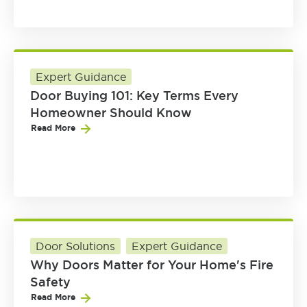
Expert Guidance
Door Buying 101: Key Terms Every
Homeowner Should Know
Read More
Door Solutions
Expert Guidance
Why Doors Matter for Your Home's Fire
Safety
Read More