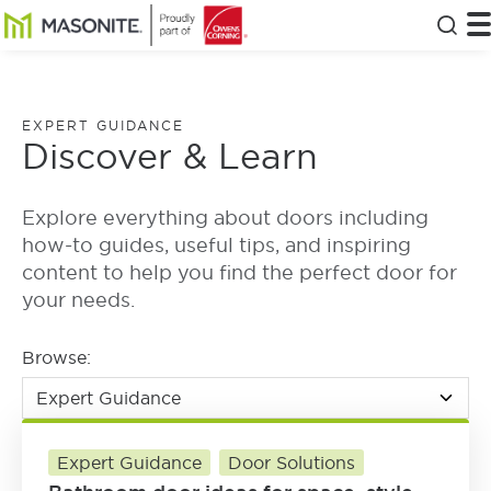
Skip to main content
Masonite
T
Clos
EXPERT GUIDANCE
Discover & Learn
Explore everything about doors including
how-to guides, useful tips, and inspiring
content to help you find the perfect door for
your needs.
Browse:
Expert Guidance
Door Solutions