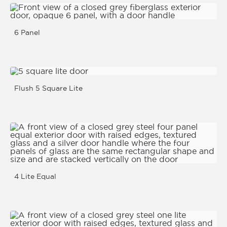
6 Panel
Flush 5 Square Lite
4 Lite Equal