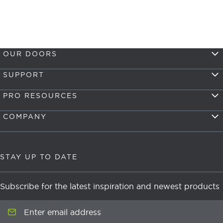
OUR DOORS
SUPPORT
PRO RESOURCES
COMPANY
STAY UP TO DATE
Subscribe for the latest inspiration and newest products
Enter email address