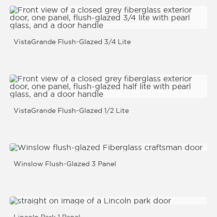
VistaGrande Flush-Glazed 3/4 Lite
VistaGrande Flush-Glazed 1/2 Lite
Winslow Flush-Glazed 3 Panel