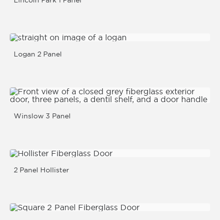
Lincoln Park 1 Panel
Logan 2 Panel
Winslow 3 Panel
2 Panel Hollister