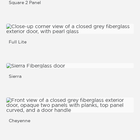
Square 2 Panel
Full Lite
Sierra
Cheyenne