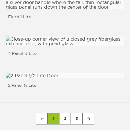
Flush 1 Lite
4 Panel ¼ Lite
2 Panel ½ Lite
1
2
3