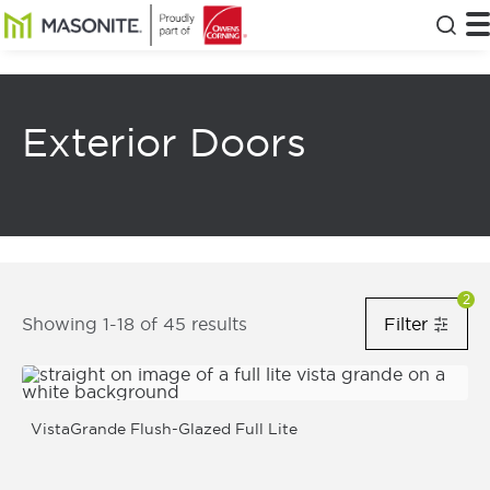
Skip to main content
Masonite
T
Clos
Exterior Doors
Filters Notification Status
2
8
Results Returned
Showing 1-18 of 45 results
Filter
Filt
Show Fi
VistaGrande Flush-Glazed Full Lite