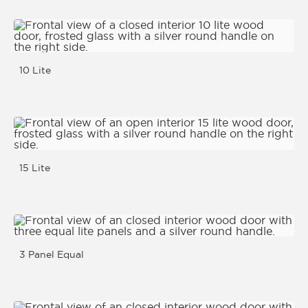
10 Lite
15 Lite
3 Panel Equal