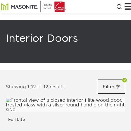
Skip to main content
Masonite
T
Clos
Interior Doors
Filters Notification Status
2
8
Results Returned
Showing 1-12 of 12 results
Filter
Filt
Show Fi
Full Lite