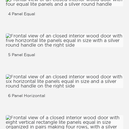
4 Panel Equal
5 Panel Equal
6 Panel Horizontal