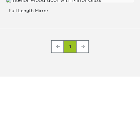
Full Length Mirror
1