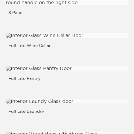
8 Panel
Full Lite Wine Cellar
Full Lite Pantry
Full Lite Laundry