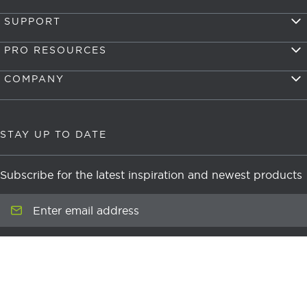
SUPPORT
PRO RESOURCES
COMPANY
STAY UP TO DATE
Subscribe for the latest inspiration and newest products
Enter email address
Submit
newsletter signup