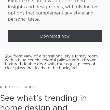
Explore the latest wood door trend
insights and design ideas, with distinctive
options that complement any style and
personal taste.
Download now
REPORTS & GUIDES
See what's trending in
home design and