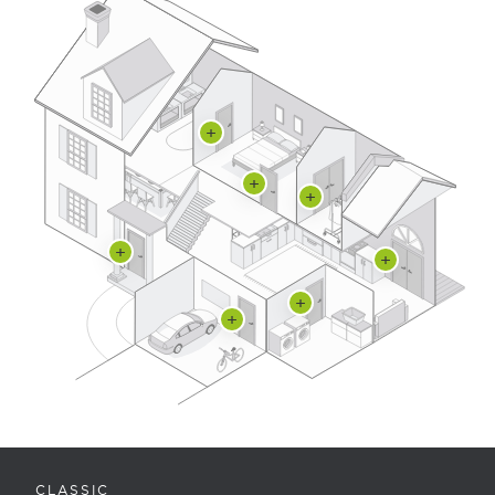
CLASSIC