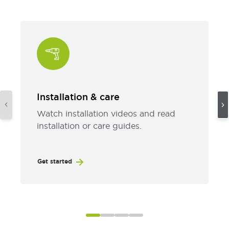
Installation & care
Watch installation videos and read
installation or care guides.
Get started