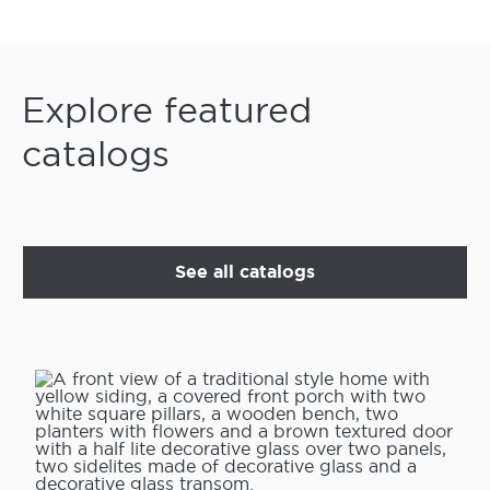
Explore featured
catalogs
See all catalogs