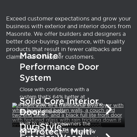
Exceed customer expectations and grow your
business with exterior and interior doors from
Masonite. We offer builders and designers a
better door-buying experience, with quality
products that result in fewer callbacks and
Masonite®
claims — and happier customers.
Performance Door
System
Close with confidence with a
system that’s 64% better at
Solid Core Interior
keeping air and water out than the
Doors
leading competitor.
Built to give homeowners the
DuraStyle™
M-Protect™ Multi-
quiet they crave and the quality