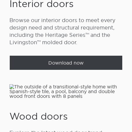
Interior doors
Browse our interior doors to meet every
design need and structural requirement,
including the Heritage Series™ and the
Livingston™ molded door.
Download now
Wood doors