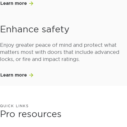
Learn more
Enhance safety
Enjoy greater peace of mind and protect what
matters most with doors that include advanced
locks, or fire and impact ratings.
Learn more
QUICK LINKS
Pro resources