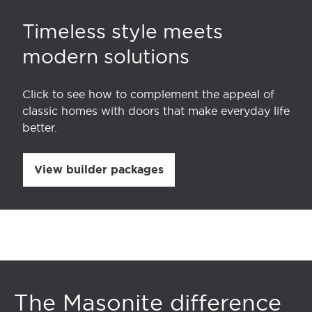
Timeless style meets
modern solutions
Click to see how to complement the appeal of
classic homes with doors that make everyday life
better.
View builder packages
The Masonite difference