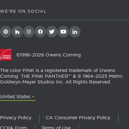
WE'RE ON SOCIAL
©1996-2026 Owens Corning
The color PINK is a registered trademark of Owens
Corning. THE PINK PANTHER™ & © 1964–2025 Metro-
Goldwyn-Mayer Studios Inc. All Rights Reserved.
United States
United States
Privacy Policy
CA Consumer Privacy Policy
CCPA Form
Terms of Use