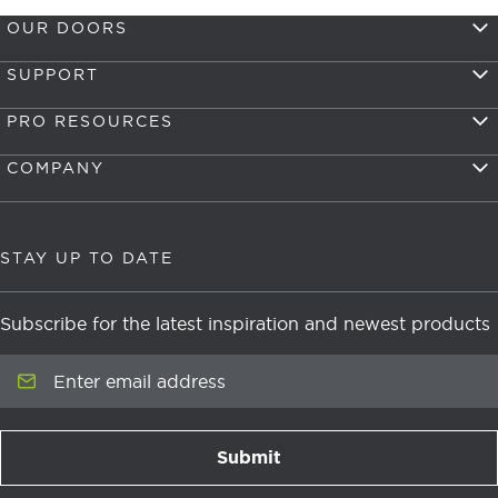
OUR DOORS
SUPPORT
PRO RESOURCES
COMPANY
STAY UP TO DATE
Subscribe for the latest inspiration and newest products
Enter email address
Submit
newsletter signup