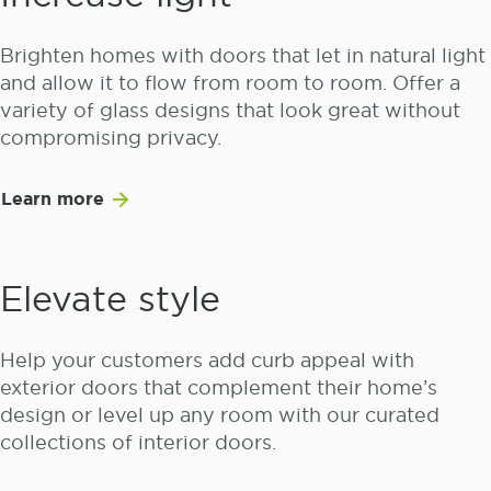
Brighten homes with doors that let in natural light
and allow it to flow from room to room. Offer a
variety of glass designs that look great without
compromising privacy.
Learn more
Elevate style
Help your customers add curb appeal with
exterior doors that complement their home’s
design or level up any room with our curated
collections of interior doors.