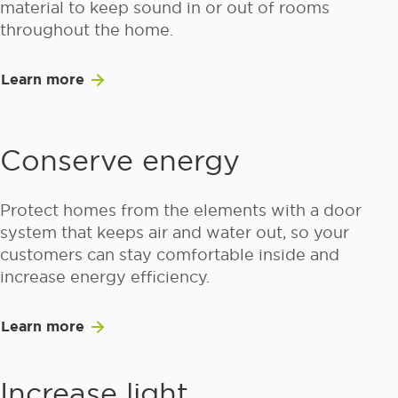
material to keep sound in or out of rooms
throughout the home.
Learn more
Conserve energy
Protect homes from the elements with a door
system that keeps air and water out, so your
customers can stay comfortable inside and
increase energy efficiency.
Learn more
Increase light