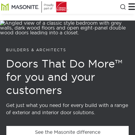
Skip to main content
Masonite
T
Clos
BUILDERS & ARCHITECTS
Doors That Do More™
for you and your
customers
Get just what you need for every build with a range
of exterior and interior door solutions.
See the Masonite difference