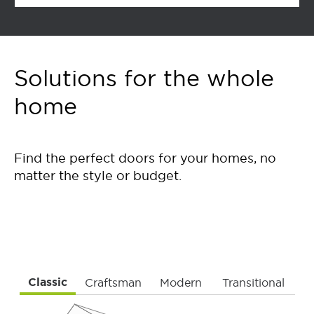
Solutions for the whole
home
Find the perfect doors for your homes, no
matter the style or budget.
Classic
Craftsman
Modern
Transitional
To navigate, press the TAB button