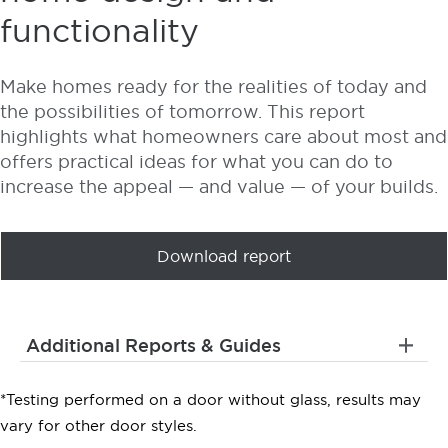
functionality
Make homes ready for the realities of today and
the possibilities of tomorrow. This report
highlights what homeowners care about most and
offers practical ideas for what you can do to
increase the appeal — and value — of your builds.
Download report
Additional Reports & Guides
*Testing performed on a door without glass, results may
vary for other door styles.