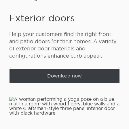
Exterior doors
Help your customers find the right front
and patio doors for their homes. A variety
of exterior door materials and
configurations enhance curb appeal.
Download now