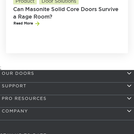
Product
Door Solutions
Can Masonite Solid Core Doors Survive
a Rage Room?
Read More
;
OUR DOORS
SUPPORT
PRO RESOURCES
COMPANY