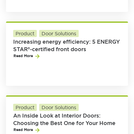
Product
Door Solutions
Increasing energy efficiency: 5 ENERGY
STAR®-certified front doors
Read More
Product
Door Solutions
An Inside Look at Interior Doors:
Choosing the Best One for Your Home
Read More