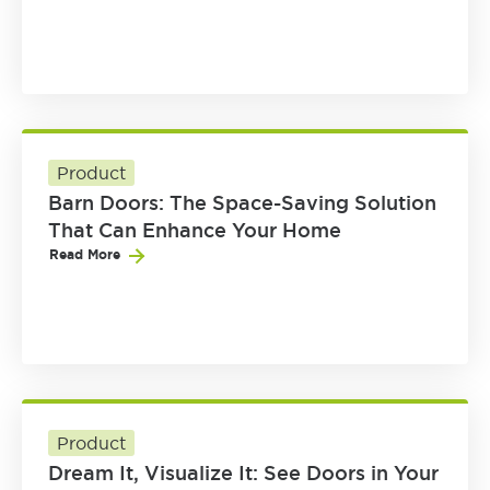
Product
Barn Doors: The Space-Saving Solution
That Can Enhance Your Home
Read More
Product
Dream It, Visualize It: See Doors in Your