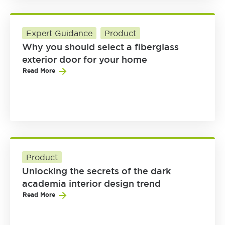
Expert Guidance
Product
Why you should select a fiberglass
exterior door for your home
Read More
Product
Unlocking the secrets of the dark
academia interior design trend
Read More