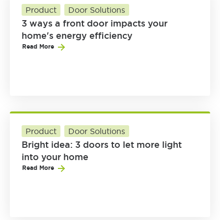
Product
Door Solutions
3 ways a front door impacts your
home's energy efficiency
Read More
Product
Door Solutions
Bright idea: 3 doors to let more light
into your home
Read More