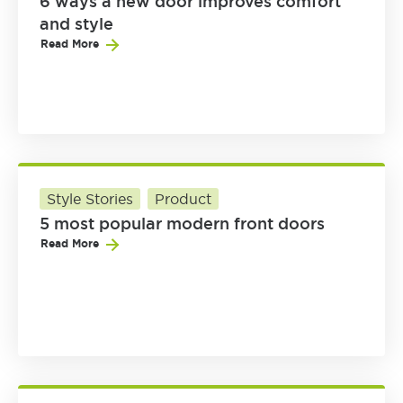
6 ways a new door improves comfort
and style
Read More
Style Stories
Product
5 most popular modern front doors
Read More