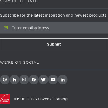
STAY UP TO DATE
Subscribe for the latest inspiration and newest products
Enter email address
Submit
newsletter signup
WE'RE ON SOCIAL
©1996-2026 Owens Corning