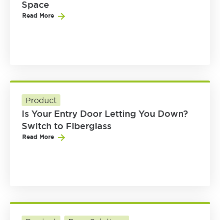
Space
Read More
Product
Is Your Entry Door Letting You Down?
Switch to Fiberglass
Read More