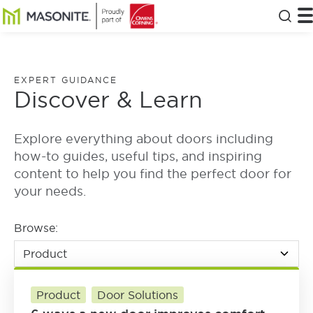
Skip to main content
Masonite
T
Clos
EXPERT GUIDANCE
Discover & Learn
Explore everything about doors including
how-to guides, useful tips, and inspiring
content to help you find the perfect door for
your needs.
Browse:
Product
Door Solutions