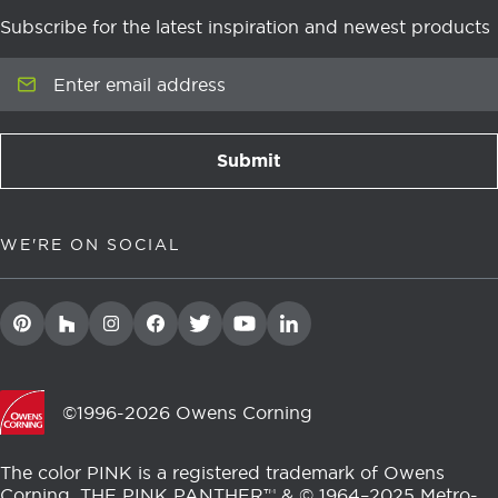
Subscribe for the latest inspiration and newest products
Enter email address
Submit
newsletter signup
WE'RE ON SOCIAL
©1996-2026 Owens Corning
The color PINK is a registered trademark of Owens
Corning. THE PINK PANTHER™ & © 1964–2025 Metro-