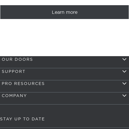
Learn more
OUR DOORS
SUPPORT
PRO RESOURCES
COMPANY
STAY UP TO DATE