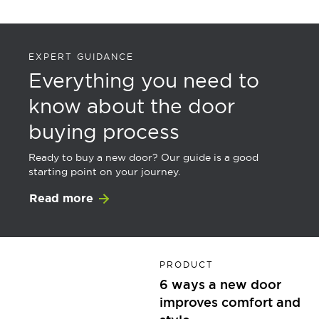
EXPERT GUIDANCE
Everything you need to
know about the door
buying process
Ready to buy a new door? Our guide is a good
starting point on your journey.
Read more
PRODUCT
6 ways a new door
improves comfort and