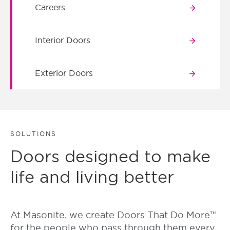
Careers
Interior Doors
Exterior Doors
SOLUTIONS
Doors designed to make
life and living better
At Masonite, we create Doors That Do More™
for the people who pass through them every