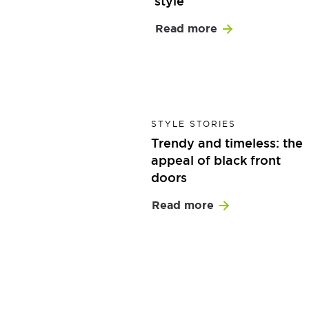
style
Read more
STYLE STORIES
Trendy and timeless: the
appeal of black front
doors
Read more