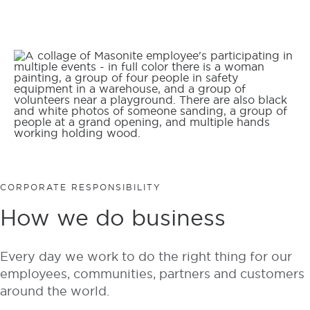
CORPORATE RESPONSIBILITY
How we do business
Every day we work to do the right thing for our
employees, communities, partners and customers
around the world.