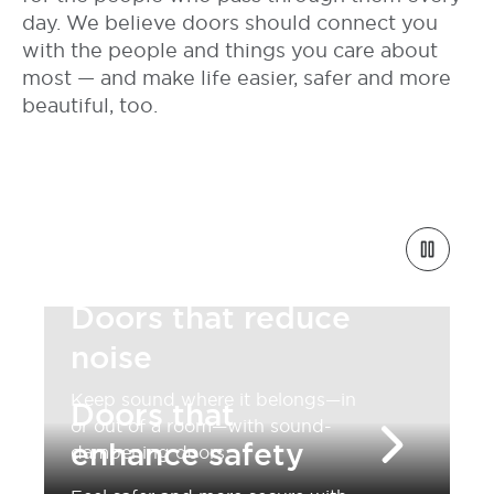
day. We believe doors should connect you
with the people and things you care about
most — and make life easier, safer and more
beautiful, too.
Doors that reduce
noise
Keep sound where it belongs—in
Doors that
or out of a room—with sound-
enhance safety
dampening doors.