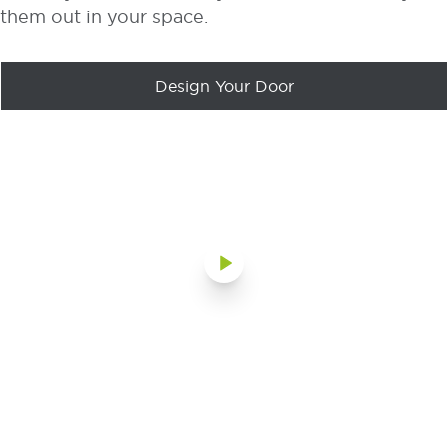
them out in your space.
Design Your Door