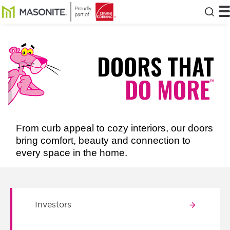
Skip to main content
Masonite
T
Clos
DOORS THAT
DO MORE
™
From curb appeal to cozy interiors, our doors
bring comfort, beauty and connection to
every space in the home.
Investors