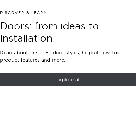
DISCOVER & LEARN
Doors: from ideas to
installation
Read about the latest door styles, helpful how-tos,
product features and more.
Explore all