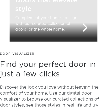
Doors that elevate
style
Complement your home’s design
with our curated collection of
doors for the whole home.
DOOR VISUALIZER
Find your perfect door in
just a few clicks
Discover the look you love without leaving the
comfort of your home. Use our digital door
visualizer to browse our curated collections of
door styles, see those styles in real life and try