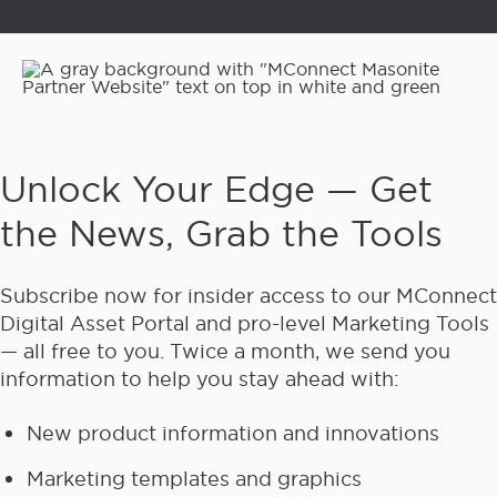
Unlock Your Edge — Get
the News, Grab the Tools
Subscribe now for insider access to our MConnect
Digital Asset Portal and pro-level Marketing Tools
— all free to you. Twice a month, we send you
information to help you stay ahead with:
New product information and innovations
Marketing templates and graphics