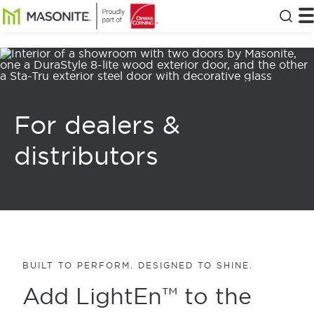
Skip to main content
Masonite
T
Clos
For dealers &
distributors
BUILT TO PERFORM. DESIGNED TO SHINE.
Add LightEn™ to the