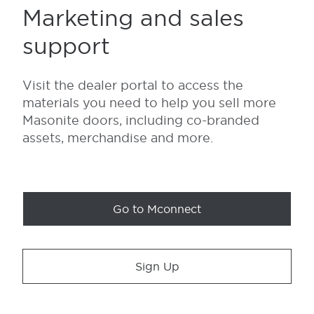
Marketing and sales
support
Visit the dealer portal to access the
materials you need to help you sell more
Masonite doors, including co-branded
assets, merchandise and more.
Go to Mconnect
Sign Up