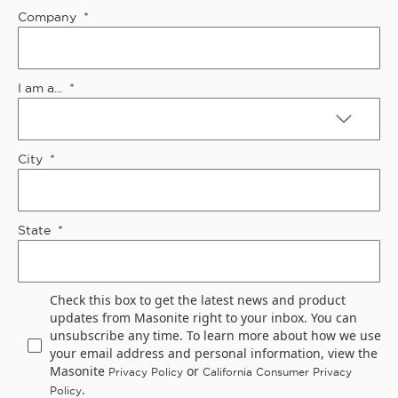
Company
I am a...
City
State
Check this box to get the latest news and product
updates from Masonite right to your inbox. You can
unsubscribe any time. To learn more about how we use
your email address and personal information, view the
Masonite
or
Privacy Policy
California Consumer Privacy
.
Policy