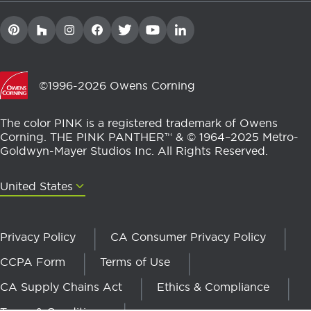
©1996-2026 Owens Corning
The color PINK is a registered trademark of Owens
Corning. THE PINK PANTHER™ & © 1964–2025 Metro-
Goldwyn-Mayer Studios Inc. All Rights Reserved.
United States
United States
Privacy Policy
CA Consumer Privacy Policy
CCPA Form
Terms of Use
CA Supply Chains Act
Ethics & Compliance