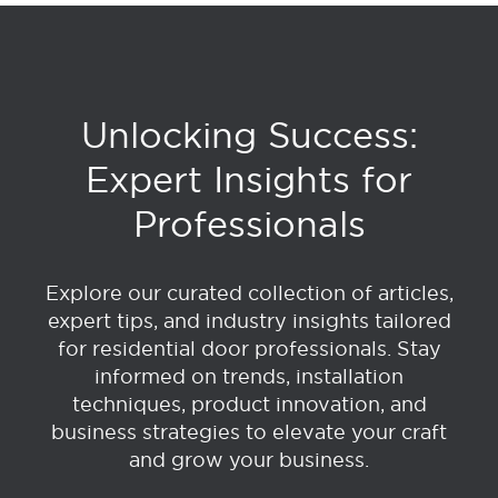
Unlocking Success:
Expert Insights for
Professionals
Explore our curated collection of articles,
expert tips, and industry insights tailored
for residential door professionals. Stay
informed on trends, installation
techniques, product innovation, and
business strategies to elevate your craft
and grow your business.