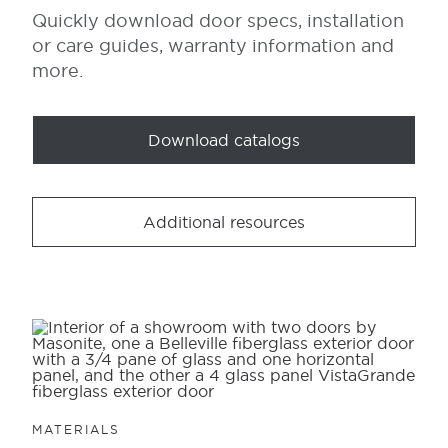
Quickly download door specs, installation
or care guides, warranty information and
more.
Download catalogs
Additional resources
MATERIALS