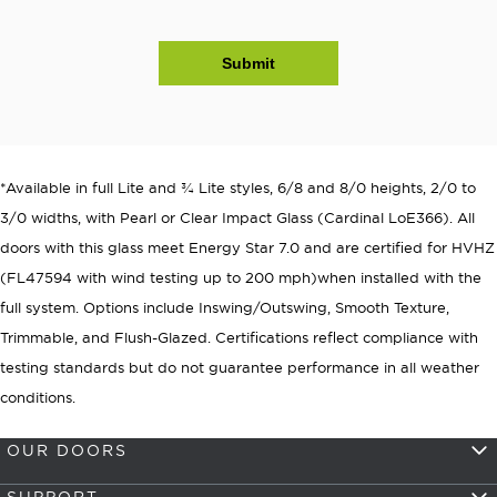
Submit
*Available in full Lite and ¾ Lite styles, 6/8 and 8/0 heights, 2/0 to
3/0 widths, with Pearl or Clear Impact Glass (Cardinal LoE366). All
doors with this glass meet Energy Star 7.0 and are certified for HVHZ
(FL47594 with wind testing up to 200 mph)when installed with the
full system. Options include Inswing/Outswing, Smooth Texture,
Trimmable, and Flush-Glazed. Certifications reflect compliance with
testing standards but do not guarantee performance in all weather
conditions.
OUR DOORS