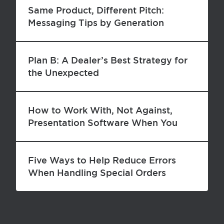
Same Product, Different Pitch:
Messaging Tips by Generation
Plan B: A Dealer’s Best Strategy for
the Unexpected
How to Work With, Not Against,
Presentation Software When You
Speak to a Group
Five Ways to Help Reduce Errors
When Handling Special Orders