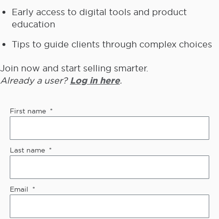
Early access to digital tools and product
education
Tips to guide clients through complex choices
Join now and start selling smarter.
Already a user?
Log in here
.
First name
Last name
Email