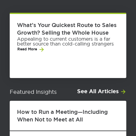
What’s Your Quickest Route to Sales
Growth? Selling the Whole House
Appealing to current customers is a far
better source than cold-calling strangers
Read More
See All Articles
Featured Insights
How to Run a Meeting—Including
When Not to Meet at All