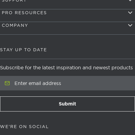
SUPPORT
PRO RESOURCES
COMPANY
STAY UP TO DATE
Subscribe for the latest inspiration and newest products
Enter email address
Submit
newsletter signup
WE'RE ON SOCIAL