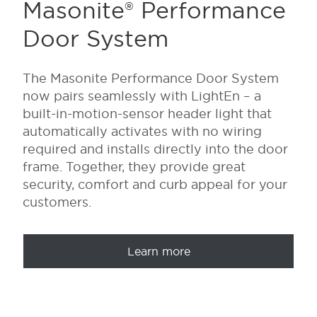
Masonite® Performance
Door System
The Masonite Performance Door System
now
pairs seamlessly with
LightEn
– a
built-in-motion-sensor
header light that
automatically activates with no wiring
required and installs directly into the door
frame. Together,
they provide great
security, comfort and curb appeal for your
customers.
Learn more