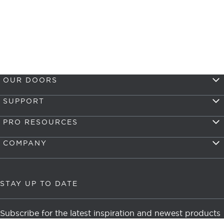
OUR DOORS
SUPPORT
PRO RESOURCES
COMPANY
STAY UP TO DATE
Subscribe for the latest inspiration and newest products