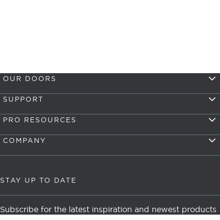
OUR DOORS
SUPPORT
PRO RESOURCES
COMPANY
STAY UP TO DATE
Subscribe for the latest inspiration and newest products