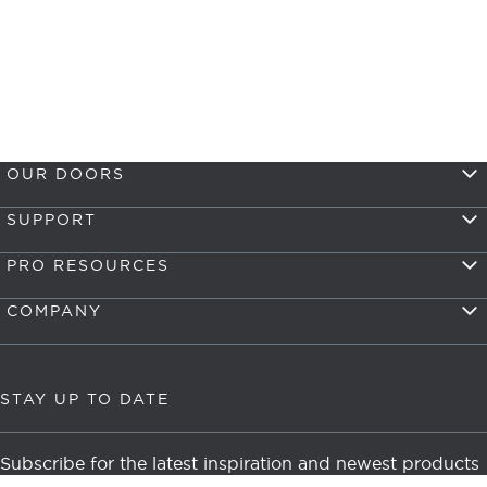
OUR DOORS
SUPPORT
PRO RESOURCES
COMPANY
STAY UP TO DATE
Subscribe for the latest inspiration and newest products