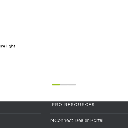
re light
PRO RESOURCES
MConnect Dealer Portal