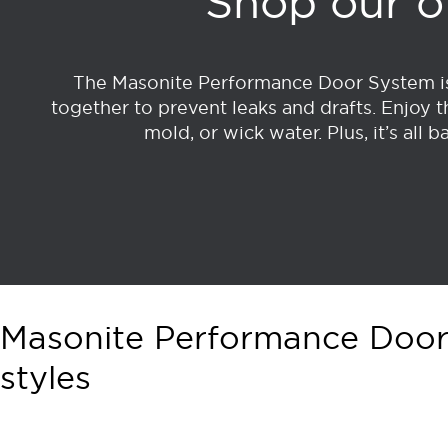
Shop our ot
The Masonite Performance Door System is 
together to prevent leaks and drafts. Enjoy t
mold, or wick water. Plus, it’s al
Masonite Performance Doo
styles