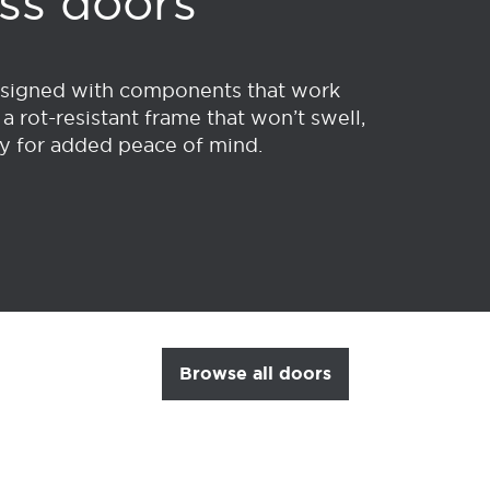
ass doors
designed with components that work
a rot-resistant frame that won’t swell,
nty for added peace of mind.
Browse all doors