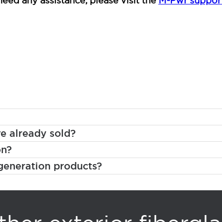
need any assistance, please visit the
M-Pwr suppor
ve already sold?
on?
generation products?