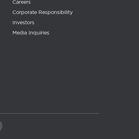
Careers
Corporate Responsibility
Investors
Media Inquiries