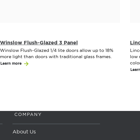
Winslow Flush-Glazed 3 Panel
Lin
Winslow Flush-Glazed 1/4 lite doors allow up to 18%
Linc
more light than doors with traditional glass frames.
low 
colo
Learn more
Lear
COMPANY
About Us