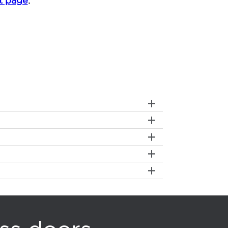
t page
.