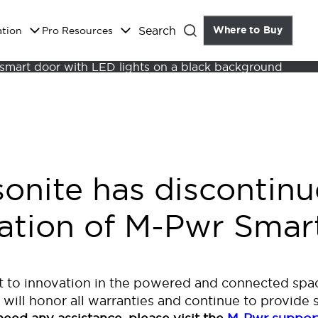
Search
Where to Buy
the Do
ation
Pro Resources
Close
sonite has discontinu
ration of M-Pwr Smar
 to innovation in the powered and connected spac
 will honor all warranties and continue to provide 