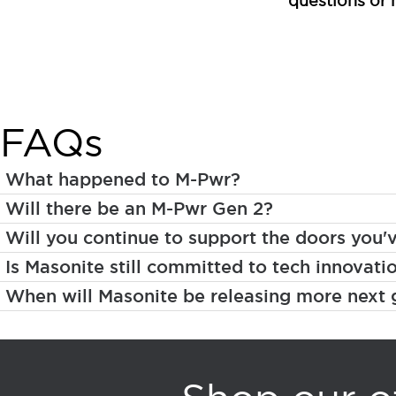
questions or 
FAQs
What happened to M-Pwr?
Will there be an M-Pwr Gen 2?
Will you continue to support the doors you'
Is Masonite still committed to tech innovati
When will Masonite be releasing more next 