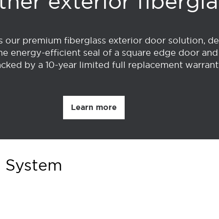
her exterior fibergl
our premium fiberglass exterior door solution, 
he energy-efficient seal of a square edge door and 
l backed by a 10-year limited full replacement warra
Learn more
r System