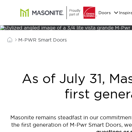
Skip to main content
Masonite
Doors
Inspir
M-PWR Smart Doors
As of July 31, Ma
first gene
Masonite remains steadfast in our commitment
the first generation of M-Pwr Smart Doors, we