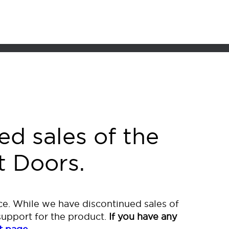
or of Your Dreams
ed sales of the
t Doors.
e. While we have discontinued sales of
support for the product.
If you have any