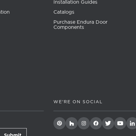
Installation Guides
tion
Catalogs
Purchase Endura Door
Components
WE'RE ON SOCIAL
Submit