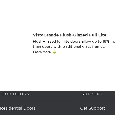
VistaGrande Flush-Glazed Full Lite
Flush-glazed full lite doors allow up to 18% mo
than doors with traditional glass frames.
Learn more
OUR DOORS
SUPPORT
Residential Doors
Get Support