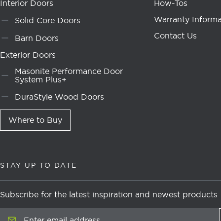
Interior Doors
How-Tos
Warranty Informa
Solid Core Doors
Contact Us
Barn Doors
Exterior Doors
Masonite Performance Door
System Plus+
DuraStyle Wood Doors
Where to Buy
STAY UP TO DATE
Subscribe for the latest inspiration and newest products
Enter email address