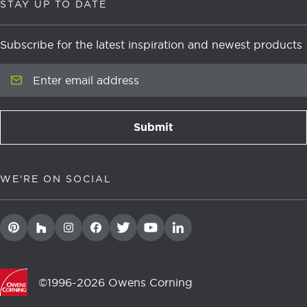
STAY UP TO DATE
Subscribe for the latest inspiration and newest products
Enter email address
Submit
newsletter signup
WE'RE ON SOCIAL
©1996-2026 Owens Corning