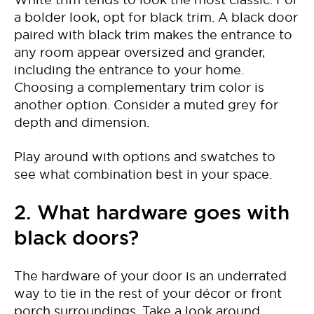
a bolder look, opt for black trim. A black door
paired with black trim makes the entrance to
any room appear oversized and grander,
including the entrance to your home.
Choosing a complementary trim color is
another option. Consider a muted grey for
depth and dimension.
Play around with options and swatches to
see what combination best in your space.
2. What hardware goes with
black doors?
The hardware of your door is an underrated
way to tie in the rest of your décor or front
porch surroundings. Take a look around,