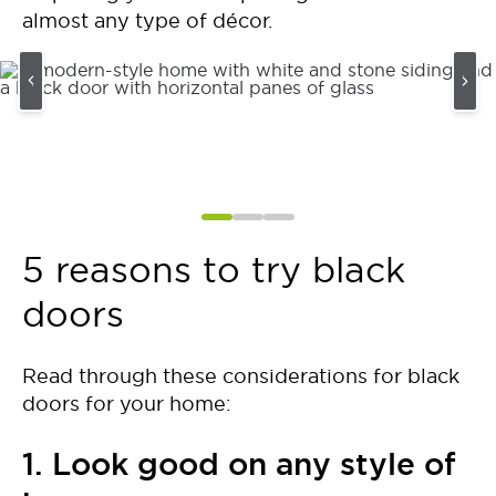
almost any type of décor.
5 reasons to try black
doors
Read through these considerations for black
doors for your home:
1. Look good on any style of