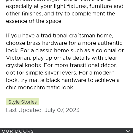
especially at your light fixtures, furniture and
other finishes, and try to complement the
essence of the space.
If you have a traditional craftsman home,
choose brass hardware for a more authentic
look. For a classic home such as a colonial or
Victorian, play up ornate details with clear
crystal knobs. For more transitional décor,
opt for simple silver levers. For a modern
look, try matte black hardware to achieve a
chic monochromatic look.
Style Stories
Last Updated: July 07, 2023
OUR DOORS