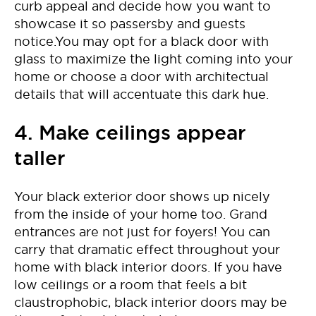
curb appeal and decide how you want to
showcase it so passersby and guests
notice.You may opt for a black door with
glass to maximize the light coming into your
home or choose a door with architectual
details that will accentuate this dark hue.
4. Make ceilings appear
taller
Your black exterior door shows up nicely
from the inside of your home too. Grand
entrances are not just for foyers! You can
carry that dramatic effect throughout your
home with black interior doors. If you have
low ceilings or a room that feels a bit
claustrophobic, black interior doors may be