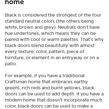
home
Black is considered the strongest of the four
standard neutral colors (the others being
white, brown and grey). Neutrals don’t have
hue undertones, which means they can be
paired with cool or warm palettes. That’s why
black doors blend beautifully with almost
every texture, color, pattern, piece of
furniture, or element in an entryway or on a
patio.
For example, if you have a traditional
Craftsman home that embraces earthy
greens, rich reds and burnt yellows, black
doors can be used to add depth. If you have a
modern home that doesn’t incorporate much
color, black doors can be used to make a