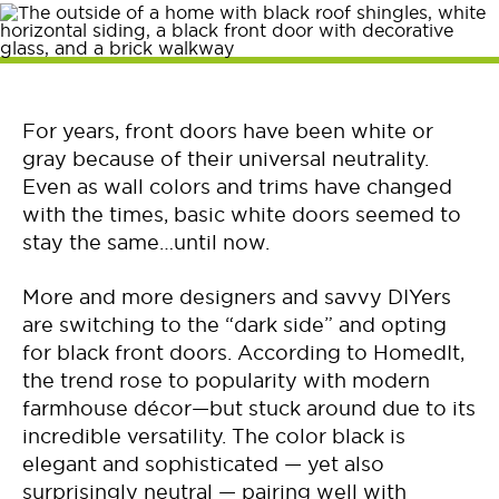
For years, front doors have been white or
gray because of their universal neutrality.
Even as wall colors and trims have changed
with the times, basic white doors seemed to
stay the same…until now.
More and more designers and savvy DIYers
are switching to the “dark side” and opting
for black front doors. According to HomedIt,
the trend rose to popularity with modern
farmhouse décor—but stuck around due to its
incredible versatility. The color black is
elegant and sophisticated — yet also
surprisingly neutral — pairing well with