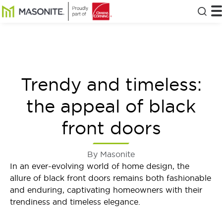
Skip to main content
Masonite
T
Clos
Trendy and timeless:
the appeal of black
front doors
By Masonite
In an ever-evolving world of home design, the
allure of black front doors remains both fashionable
and enduring, captivating homeowners with their
trendiness and timeless elegance.