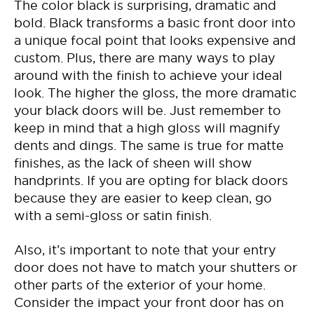
The color black is surprising, dramatic and
bold. Black transforms a basic front door into
a unique focal point that looks expensive and
custom. Plus, there are many ways to play
around with the finish to achieve your ideal
look. The higher the gloss, the more dramatic
your black doors will be. Just remember to
keep in mind that a high gloss will magnify
dents and dings. The same is true for matte
finishes, as the lack of sheen will show
handprints. If you are opting for black doors
because they are easier to keep clean, go
with a semi-gloss or satin finish.
Also, it’s important to note that your entry
door does not have to match your shutters or
other parts of the exterior of your home.
Consider the impact your front door has on