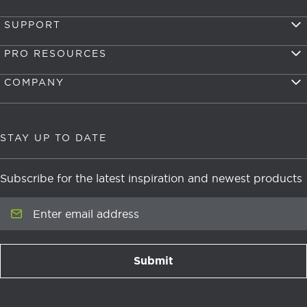
SUPPORT
PRO RESOURCES
COMPANY
STAY UP TO DATE
Subscribe for the latest inspiration and newest products
Enter email address
Submit
newsletter signup