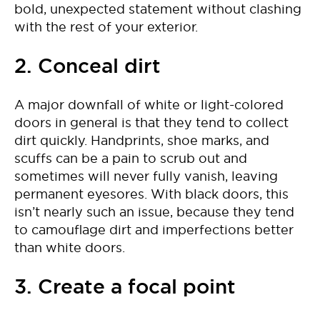
bold, unexpected statement without clashing
with the rest of your exterior.
2. Conceal dirt
A major downfall of white or light-colored
doors in general is that they tend to collect
dirt quickly. Handprints, shoe marks, and
scuffs can be a pain to scrub out and
sometimes will never fully vanish, leaving
permanent eyesores. With black doors, this
isn’t nearly such an issue, because they tend
to camouflage dirt and imperfections better
than white doors.
3. Create a focal point