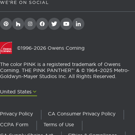
WE'RE ON SOCIAL
©1996-2026 Owens Corning
The color PINK is a registered trademark of Owens
Corning. THE PINK PANTHER™ & © 1964–2025 Metro-
Goldwyn-Mayer Studios Inc. All Rights Reserved.
United States
United States
Privacy Policy
CA Consumer Privacy Policy
CCPA Form
Terms of Use