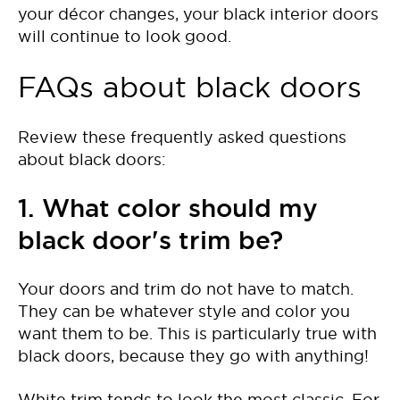
your décor changes, your black interior doors
will continue to look good.
FAQs about black doors
Review these frequently asked questions
about black doors:
1. What color should my
black door's trim be?
Your doors and trim do not have to match.
They can be whatever style and color you
want them to be. This is particularly true with
black doors, because they go with anything!
White trim tends to look the most classic. For