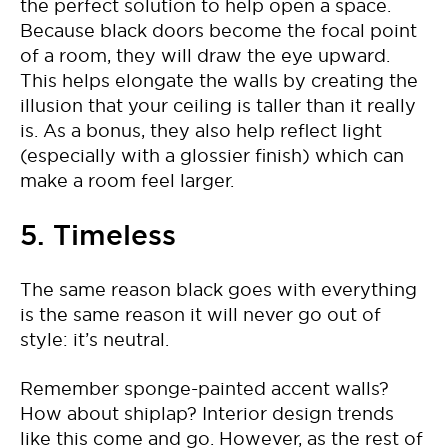
the perfect solution to help open a space.
Because black doors become the focal point
of a room, they will draw the eye upward.
This helps elongate the walls by creating the
illusion that your ceiling is taller than it really
is. As a bonus, they also help reflect light
(especially with a glossier finish) which can
make a room feel larger.
5. Timeless
The same reason black goes with everything
is the same reason it will never go out of
style: it’s neutral.
Remember sponge-painted accent walls?
How about shiplap? Interior design trends
like this come and go. However, as the rest of