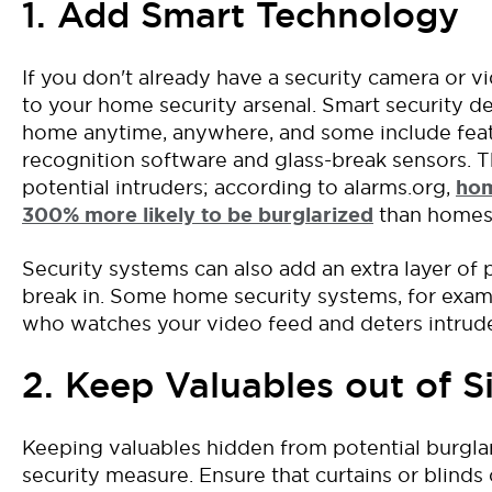
1. Add Smart Technology
If you don't already have a security camera or 
to your home security arsenal. Smart security d
home anytime, anywhere, and some include featur
recognition software and glass-break sensors.
T
potential intruders
; a
ccording
to alarms.org,
h
om
300%
more likely to be burglarized
than homes
S
ecurity systems
can
also
add an extra layer of
break in.
Some
home security systems
, for exam
who watches
your video feed and
deters
intrud
2. Keep Valuables out of S
Keeping valuables
hidden
from
potential
burgla
security measure. Ensure that curtains or blin