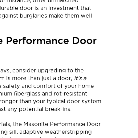
for instance, offer unmatched
durable
door
is an investment
that
against
burglaries
make
them
well
te Performance Door
ays, consider upgrading to the
em is more than just a door;
it’s a
e safety and comfort of your home
mium fiberglass and rot-resistant
ronger than your typical door system
st any potential break-ins.
ials
,
the
Masonite
Performance Door
ing sill, adaptive weatherstripping