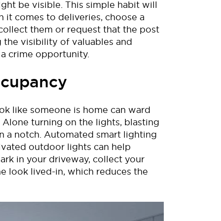
ight be visible. This simple habit
will
it comes to deliveries, choose a
collect them or request that the post
the visibility of valuables and
 a crime opportunity.
Occupancy
ok like
someone is home can ward
 Alone
turning on the lights, blasting
n a notch.
Aut
omated smart lighting
ivated outdoor lights can
help
park in your driveway, collect your
e look lived-in
, which reduces
the