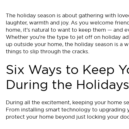
The holiday season is about gathering with love
laughter, warmth and joy. As you welcome friend
home, it's natural to want to keep them — and e
Whether you're the type to jet off on holiday ad
up outside your home, the holiday season is a wh
things to slip through the cracks.
Six Ways to Keep 
During the Holiday
During all the excitement, keeping your home se
From installing smart technology to upgrading 
protect your home beyond just locking your doo