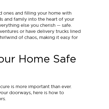
d ones and filling your home with
s and family into the heart of your
verything else you cherish — safe.
ventures or have delivery trucks lined
irlwind of chaos, making it easy for
Your Home Safe
s
cure is more important than ever.
your doorways, here is how to
rs.