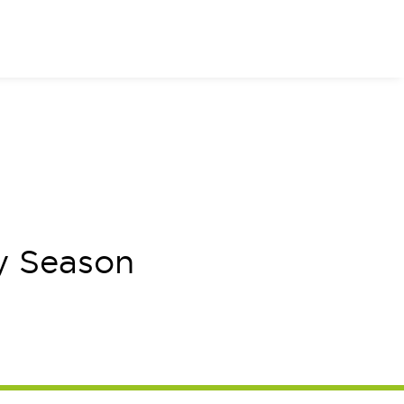
or of Your Dreams
y Season