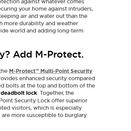
otection
against whatever comes
ecuring your home against intruders
,
keeping air and water out than the
th more
durability and weather
side world
and
adding
long-term
y? Add M-Protect.
the
M-Protect
™
Multi-Point Security
provides enhanced security compared
d bolts at the top and bottom of the
 deadbolt lock
. Together, the
oint Security Lock offer superior
ed visitors, which is especially
s are more
susceptible to burglary
.