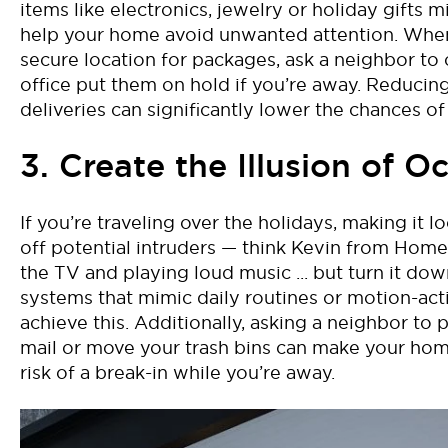
items like electronics, jewelry or holiday gifts m
help your home avoid
unwanted attention. When 
secure location for packages, ask a neighbor to 
office put them on hold if
you’re
away. Reducing 
deliveries can significantly lower the chances of
3. Create the Illusion of 
If
you’re
traveling over the holidays,
making it lo
off potential intruders
—
think
Kevin from
Home
the TV and
playing loud music
..
.
but turn it dow
systems that mimic daily routines or motion-act
achieve this. Additionally, asking a neighbor to 
mail or move your trash bins can make your hom
risk of a break-in while
you’re
away.