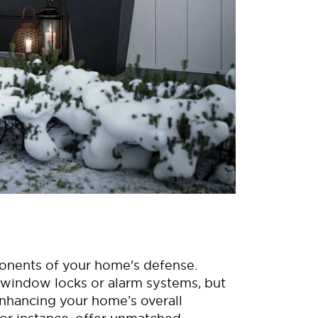
ponents of your home's defense.
 window locks or alarm systems, but
 enhancing your home’s overall