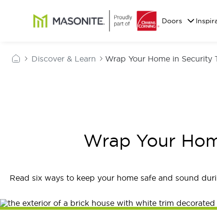
Skip to main content
Masonite
Doors
Inspir
Discover & Learn
Wrap Your Home in Security 
Wrap Your Home
Read six ways to keep your home safe and sound duri