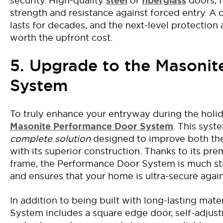
security
.
High-quality
steel
or
fiberglass
doors, 
strength and resistance against forced entry.
A
lasts
for decades,
and
the
next-level
protection 
worth the upfront cost
.
5. Upgrade to the Masoni
System
T
o truly enhance your entryway during the holid
Masonite Performance Door System
. This syst
complete solution
designed to improve both th
with its superior construction. Thanks to its pre
frame, the Performance Door System is much st
and ensures that your home is ultra-secure again
In addition to
being built with
long-lasting
mater
System
includes a square edge door, self-adjust