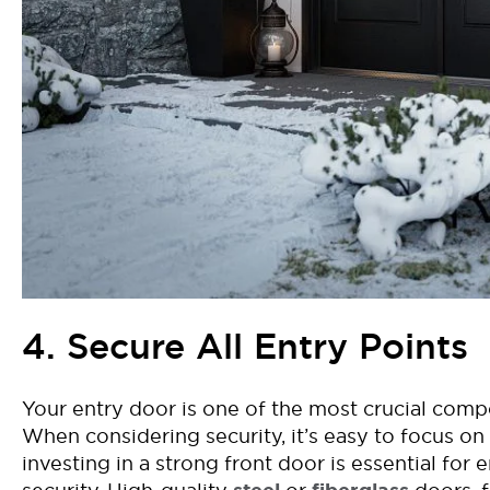
4. Secure All Entry Points
Y
our entry door is one of the most crucial com
When considering security,
i
t’s
easy to focus on
investing in a strong front door is essential for