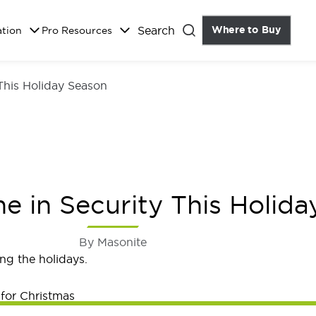
Search
Where to Buy
the Do
ation
Pro Resources
Close
This Holiday Season
 in Security This Holida
By Masonite
ng the holidays.