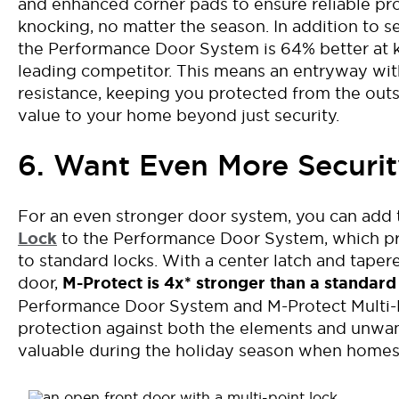
and enhanced corner pads to
ensure reliable pr
knocking
, no matter the season.
In addition to
s
t
he Performance Door
System is 64% better at 
leading competitor
. This
means
an entryway wi
resistance
,
keeping you protected from
the
out
value to your home beyond just security
.
6. Want Even More Securit
For an even stronger door system, you can add
Lock
to the Performance Door System
, which 
to standard locks. With a cent
er latch
and tapere
door,
M-Protect is
4x*
stronger than a standard
Performance Door System and M-Protect Multi-P
protection against both the elements and unwant
valuable during the holiday season when home