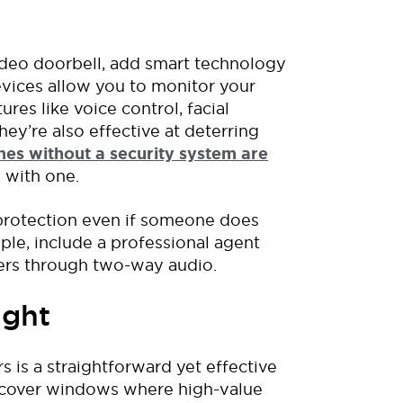
video doorbell, add smart technology
evices allow you to monitor your
es like voice control, facial
hey’re
also
effective at deterring
es without a security system are
 with
one.
 protection even if someone does
ple,
include
a
professional
agent
ers
through
two-way audio
.
ight
rs
is
a straightforward
yet effective
ds cover windows where high-value